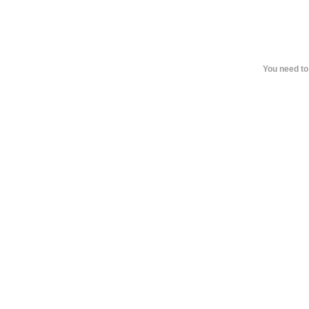
You need to